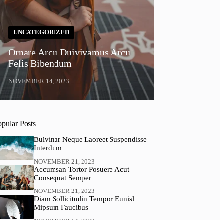
UNCATEGORIZED
Ornare Arcu Duivivamus Arcu
Felis Bibendum
NOVEMBER 14, 2023
opular Posts
Bulvinar Neque Laoreet Suspendisse
Interdum
NOVEMBER 21, 2023
Accumsan Tortor Posuere Acut
Consequat Semper
NOVEMBER 21, 2023
Diam Sollicitudin Tempor Eunisl
Mipsum Faucibus