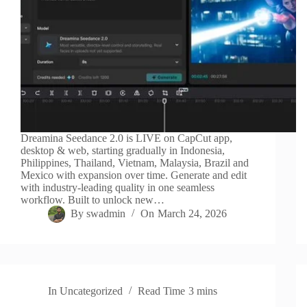
Dreamina Seedance 2.0 is LIVE on CapCut app,
desktop & web, starting gradually in Indonesia,
Philippines, Thailand, Vietnam, Malaysia, Brazil and
Mexico with expansion over time. Generate and edit
with industry-leading quality in one seamless
workflow. Built to unlock new…
By
swadmin
On
March 24, 2026
In
Uncategorized
Read Time
3 mins