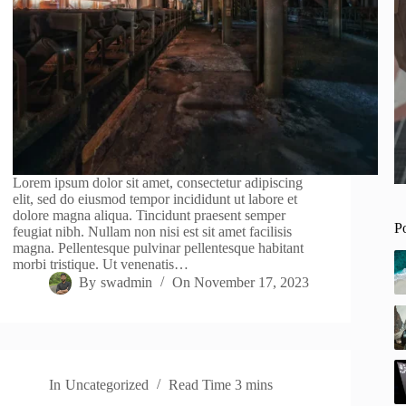
Lorem ipsum dolor sit amet, consectetur adipiscing
elit, sed do eiusmod tempor incididunt ut labore et
dolore magna aliqua. Tincidunt praesent semper
P
feugiat nibh. Nullam non nisi est sit amet facilisis
magna. Pellentesque pulvinar pellentesque habitant
morbi tristique. Ut venenatis…
By
swadmin
On
November 17, 2023
In
Uncategorized
Read Time
3 mins