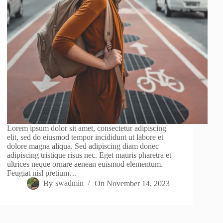
Lorem ipsum dolor sit amet, consectetur adipiscing
elit, sed do eiusmod tempor incididunt ut labore et
dolore magna aliqua. Sed adipiscing diam donec
adipiscing tristique risus nec. Eget mauris pharetra et
ultrices neque ornare aenean euismod elementum.
Feugiat nisl pretium…
By
swadmin
On
November 14, 2023