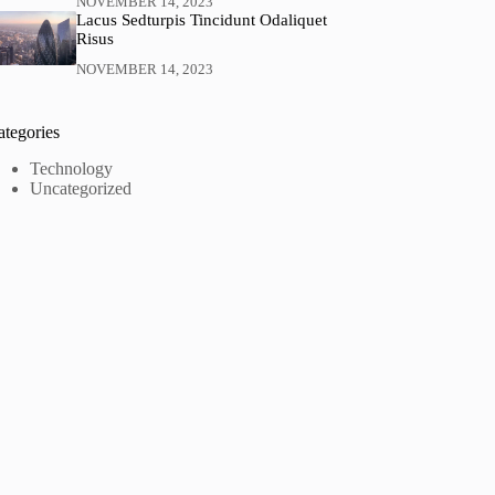
NOVEMBER 14, 2023
Lacus Sedturpis Tincidunt Odaliquet
Risus
NOVEMBER 14, 2023
ategories
Technology
Uncategorized