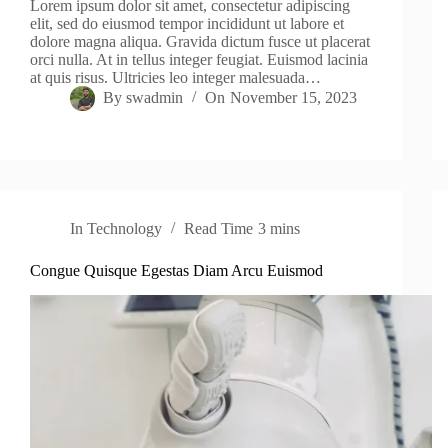
Lorem ipsum dolor sit amet, consectetur adipiscing
elit, sed do eiusmod tempor incididunt ut labore et
dolore magna aliqua. Gravida dictum fusce ut placerat
orci nulla. At in tellus integer feugiat. Euismod lacinia
at quis risus. Ultricies leo integer malesuada…
By
swadmin
On
November 15, 2023
In
Technology
Read Time
3 mins
Congue Quisque Egestas Diam Arcu Euismod