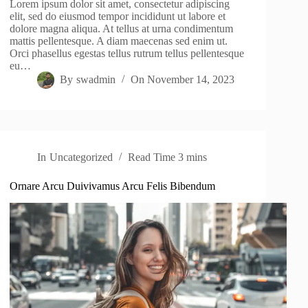
Lorem ipsum dolor sit amet, consectetur adipiscing
elit, sed do eiusmod tempor incididunt ut labore et
dolore magna aliqua. At tellus at urna condimentum
mattis pellentesque. A diam maecenas sed enim ut.
Orci phasellus egestas tellus rutrum tellus pellentesque
eu…
By
swadmin
On
November 14, 2023
In
Uncategorized
Read Time
3 mins
Ornare Arcu Duivivamus Arcu Felis Bibendum