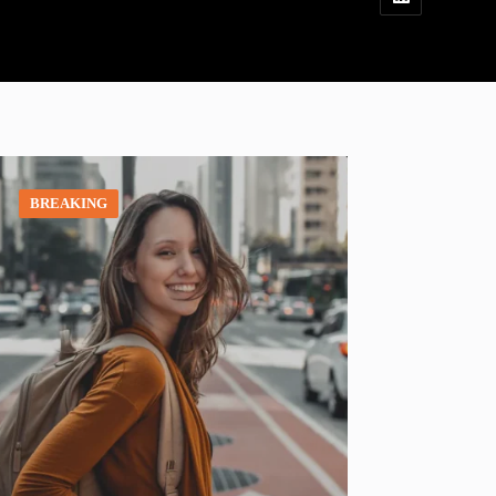
BREAKING