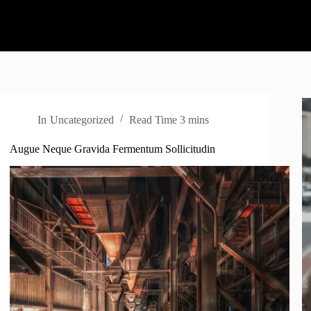
In
Uncategorized
Read Time
3 mins
Augue Neque Gravida Fermentum Sollicitudin