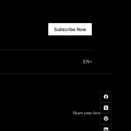
Subscribe Now
EN
Share your love