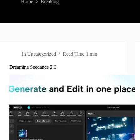
Home
Breaking
In
Uncategorized
Read Time
1 min
Dreamina Seedance 2.0