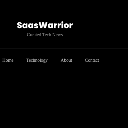
Curated Tech News
Home
Technology
About
Contact