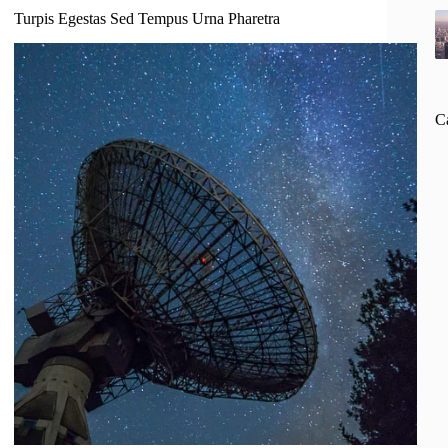
Turpis Egestas Sed Tempus Urna Pharetra
C