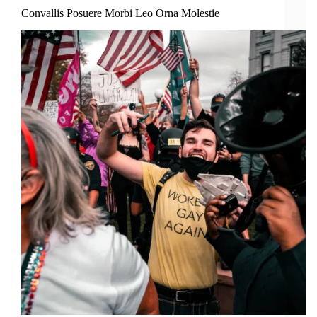
Convallis Posuere Morbi Leo Orna Molestie