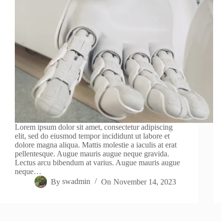
Lorem ipsum dolor sit amet, consectetur adipiscing
elit, sed do eiusmod tempor incididunt ut labore et
dolore magna aliqua. Mattis molestie a iaculis at erat
pellentesque. Augue mauris augue neque gravida.
Lectus arcu bibendum at varius. Augue mauris augue
neque…
By
swadmin
On
November 14, 2023