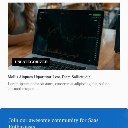
UNCATEGORIZED
Mollis Aliquam Utporttitor Leoa Diam Sollicitudin
Lorem ipsum dolor sit amet, consectetur adipiscing elit, sed do
eiusmod tempor…
Join our awesome community for Saas
Enthusiasts