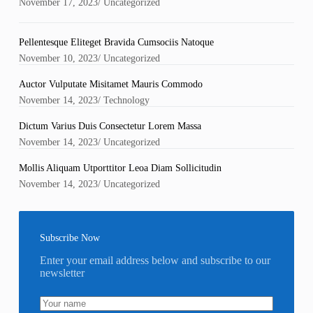
November 17, 2023
/
Uncategorized
Pellentesque Eliteget Bravida Cumsociis Natoque
November 10, 2023
/
Uncategorized
Auctor Vulputate Misitamet Mauris Commodo
November 14, 2023
/
Technology
Dictum Varius Duis Consectetur Lorem Massa
November 14, 2023
/
Uncategorized
Mollis Aliquam Utporttitor Leoa Diam Sollicitudin
November 14, 2023
/
Uncategorized
Subscribe Now
Enter your email address below and subscribe to our
newsletter