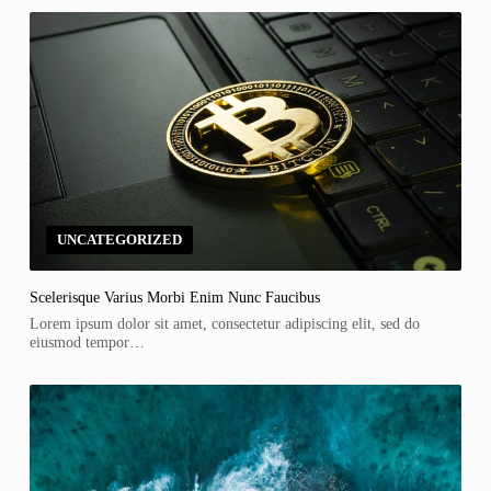
UNCATEGORIZED
Scelerisque Varius Morbi Enim Nunc Faucibus
Lorem ipsum dolor sit amet, consectetur adipiscing elit, sed do
eiusmod tempor…