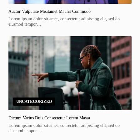
Auctor Vulputate Misitamet Mauris Commodo
Lorem ipsum dolor sit amet, consectetur adipiscing elit, sed do
eiusmod tempor…
UNCATEGORIZED
Dictum Varius Duis Consectetur Lorem Massa
Lorem ipsum dolor sit amet, consectetur adipiscing elit, sed do
eiusmod tempor…