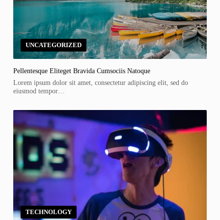
UNCATEGORIZED
Pellentesque Eliteget Bravida Cumsociis Natoque
Lorem ipsum dolor sit amet, consectetur adipiscing elit, sed do
eiusmod tempor…
TECHNOLOGY