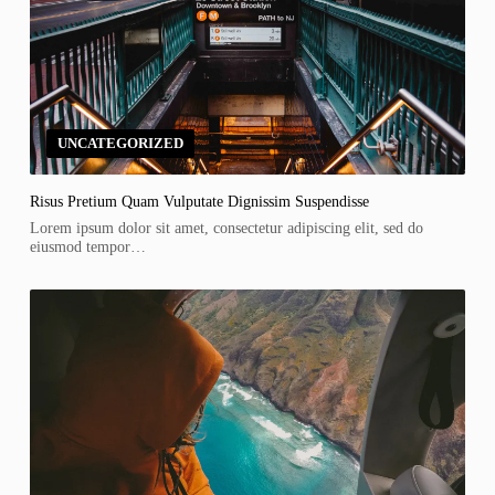
UNCATEGORIZED
Risus Pretium Quam Vulputate Dignissim Suspendisse
Lorem ipsum dolor sit amet, consectetur adipiscing elit, sed do
eiusmod tempor…