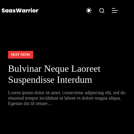
Skip
to
content
HOT NOW
Bulvinar Neque Laoreet
Suspendisse Interdum
Lorem ipsum dolor sit amet, consectetur adipiscing elit, sed do
eiusmod tempor incididunt ut labore et dolore magna aliqua.
Egestas dui id ornare…