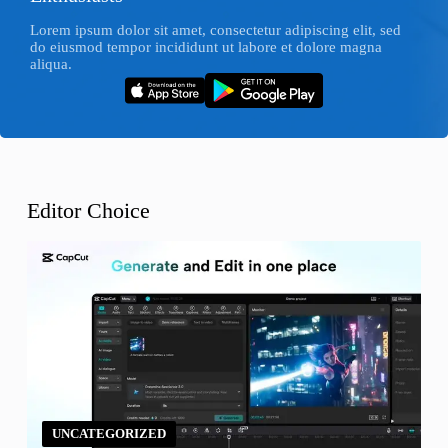
Lorem ipsum dolor sit amet, consectetur adipiscing elit, sed
do eiusmod tempor incididunt ut labore et dolore magna
aliqua.
Editor Choice
UNCATEGORIZED