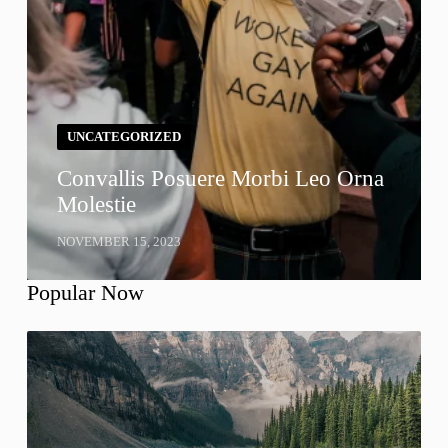
UNCATEGORIZED
Convallis Posuere Morbi Leo Orna
Molestie
NOVEMBER 15, 2023
Popular Now