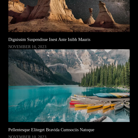
Dignissim Suspendisse Inest Ante Inibh Mauris
NOVEMBER 16, 2023
Pellentesque Eliteget Bravida Cumsociis Natoque
NOVEMBER 10, 2023