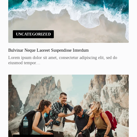
UNCATEGORIZED
Bulvinar Neque Laoreet Suspendisse Interdum
Lorem ipsum dolor sit amet, consectetur adipiscing elit, sed do
eiusmod tempor…