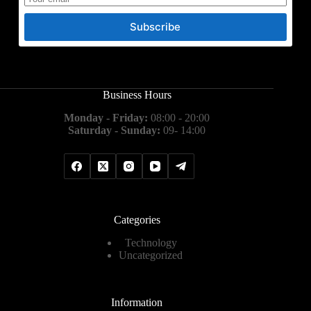
Subscribe
Business Hours
Monday - Friday:
08:00 - 20:00
Saturday - Sunday:
09- 14:00
Categories
Technology
Uncategorized
Information