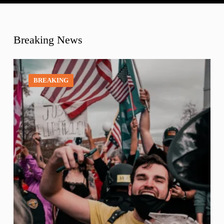
Breaking News
BREAKING