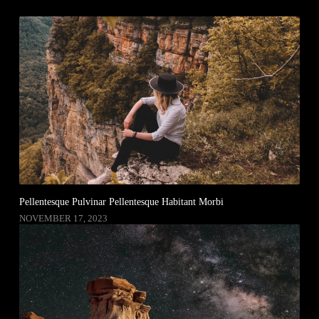
Pellentesque Pulvinar Pellentesque Habitant Morbi
NOVEMBER 17, 2023