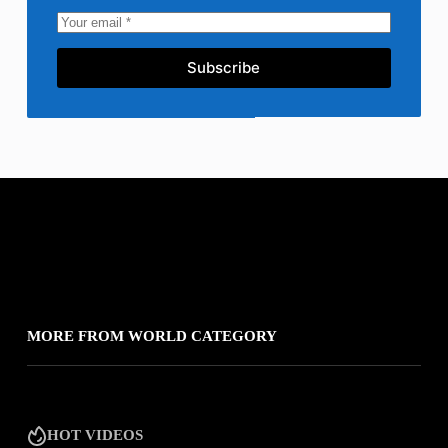
Subscribe
MORE FROM WORLD CATEGORY
HOT VIDEOS