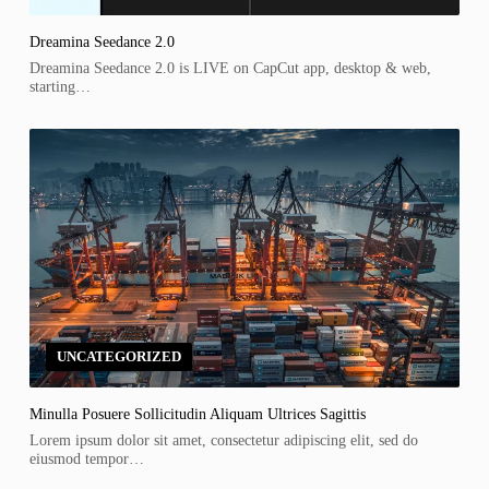
Dreamina Seedance 2.0
Dreamina Seedance 2.0 is LIVE on CapCut app, desktop & web,
starting…
UNCATEGORIZED
Minulla Posuere Sollicitudin Aliquam Ultrices Sagittis
Lorem ipsum dolor sit amet, consectetur adipiscing elit, sed do
eiusmod tempor…