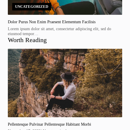
UNCATEGORIZED
Dolor Purus Non Enim Praesent Elementum Facilisis
Lorem ipsum dolor sit amet, consectetur adipiscing elit, sed do
eiusmod tempor…
Worth Reading
Pellentesque Pulvinar Pellentesque Habitant Morbi