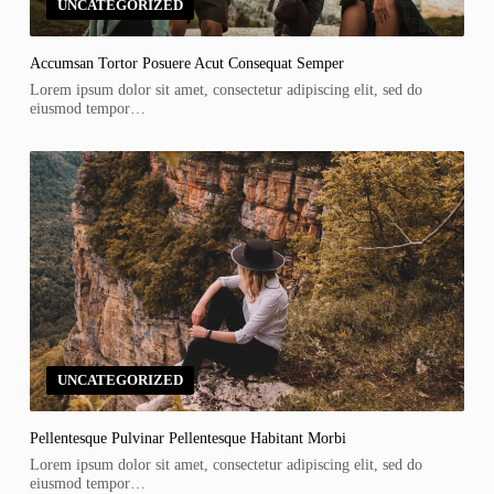
UNCATEGORIZED
Accumsan Tortor Posuere Acut Consequat Semper
Lorem ipsum dolor sit amet, consectetur adipiscing elit, sed do
eiusmod tempor…
UNCATEGORIZED
Pellentesque Pulvinar Pellentesque Habitant Morbi
Lorem ipsum dolor sit amet, consectetur adipiscing elit, sed do
eiusmod tempor…