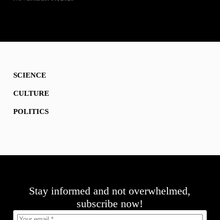
SCIENCE
CULTURE
POLITICS
Stay informed and not overwhelmed,
subscribe now!