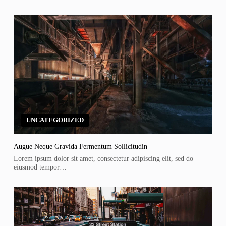
UNCATEGORIZED
Augue Neque Gravida Fermentum Sollicitudin
Lorem ipsum dolor sit amet, consectetur adipiscing elit, sed do
eiusmod tempor…