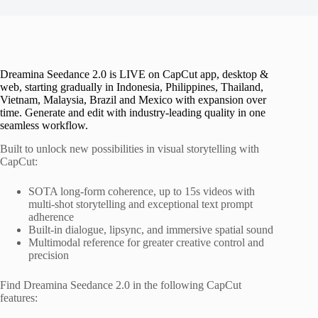
Dreamina Seedance 2.0 is LIVE on CapCut app, desktop &
web, starting gradually in Indonesia, Philippines, Thailand,
Vietnam, Malaysia, Brazil and Mexico with expansion over
time. Generate and edit with industry-leading quality in one
seamless workflow.
Built to unlock new possibilities in visual storytelling with
CapCut:
SOTA long-form coherence, up to 15s videos with
multi-shot storytelling and exceptional text prompt
adherence
Built-in dialogue, lipsync, and immersive spatial sound
Multimodal reference for greater creative control and
precision
Find Dreamina Seedance 2.0 in the following CapCut
features: