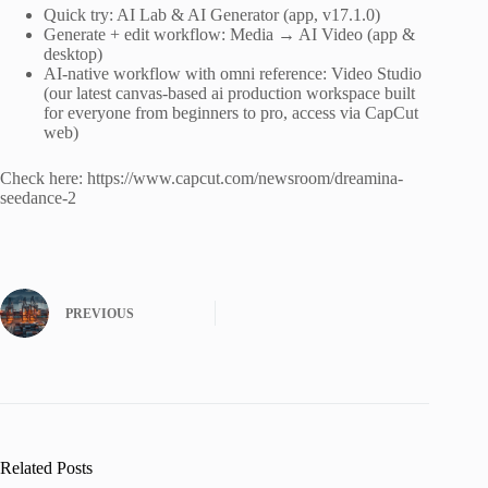
Quick try: AI Lab & AI Generator (app, v17.1.0)
Generate + edit workflow: Media → AI Video (app &
desktop)
AI-native workflow with omni reference: Video Studio
(our latest canvas-based ai production workspace built
for everyone from beginners to pro, access via CapCut
web)
Check here: https://www.capcut.com/newsroom/dreamina-
seedance-2
PREVIOUS
Related Posts