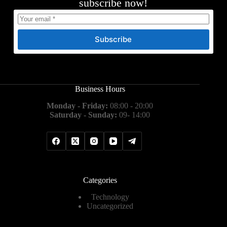
subscribe now!
Subscribe
Business Hours
Monday - Friday:
08:00 - 20:00
Saturday - Sunday:
09- 14:00
Categories
Technology
Uncategorized