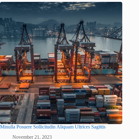
Minulla Posuere Sollicitudin Aliquam Ultrices Sagittis
November 21, 2023