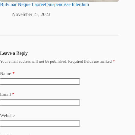
Bulvinar Neque Laoreet Suspendisse Interdum
November 21, 2023
Leave a Reply
Your email address will not be published.
Required fields are marked
*
Name
*
Email
*
Website