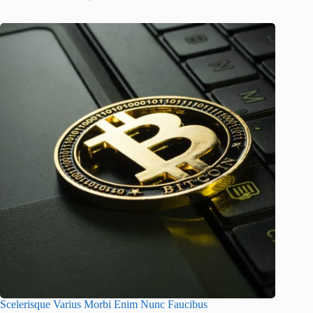
Scelerisque Varius Morbi Enim Nunc Faucibus