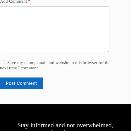
Add Comment
*
Save my name, email and website in this browser for the
next time I comment.
Post Comment
Stay informed and not overwhelmed,