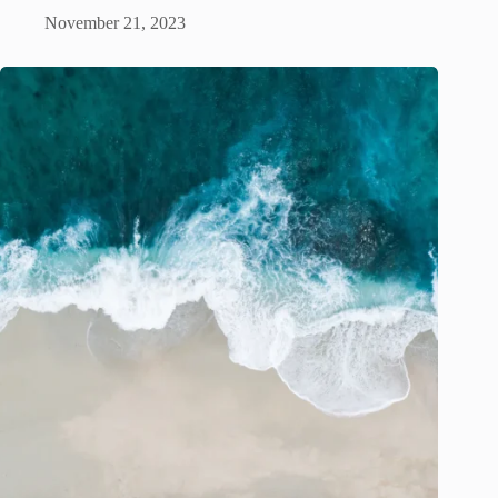
November 21, 2023