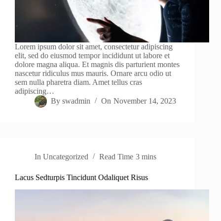
Lorem ipsum dolor sit amet, consectetur adipiscing
elit, sed do eiusmod tempor incididunt ut labore et
dolore magna aliqua. Et magnis dis parturient montes
nascetur ridiculus mus mauris. Ornare arcu odio ut
sem nulla pharetra diam. Amet tellus cras
adipiscing…
By
swadmin
On
November 14, 2023
In
Uncategorized
Read Time
3 mins
Lacus Sedturpis Tincidunt Odaliquet Risus