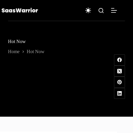
Skip
to
content
Hot Now
Home
Hot Now