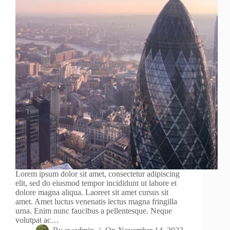
Lorem ipsum dolor sit amet, consectetur adipiscing
elit, sed do eiusmod tempor incididunt ut labore et
dolore magna aliqua. Laoreet sit amet cursus sit
amet. Amet luctus venenatis lectus magna fringilla
urna. Enim nunc faucibus a pellentesque. Neque
volutpat ac…