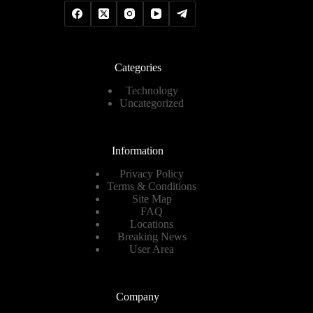
Categories
Technology
Uncategorized
Information
Privacy Policy
Terms & Conditions
Site Map
FAQ
Locations
Breaking News
User Area
Company