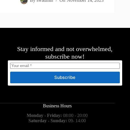
By
swadmin
On
November 14, 2023
Stay informed and not overwhelmed,
subscribe now!
Subscribe
Business Hours
Monday - Friday:
08:00 - 20:00
Saturday - Sunday:
09- 14:00