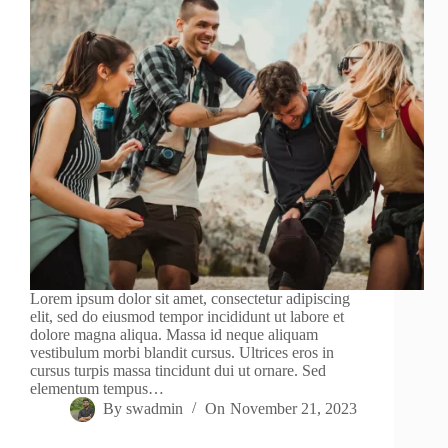
Lorem ipsum dolor sit amet, consectetur adipiscing
elit, sed do eiusmod tempor incididunt ut labore et
dolore magna aliqua. Massa id neque aliquam
vestibulum morbi blandit cursus. Ultrices eros in
cursus turpis massa tincidunt dui ut ornare. Sed
elementum tempus…
By
swadmin
On
November 21, 2023