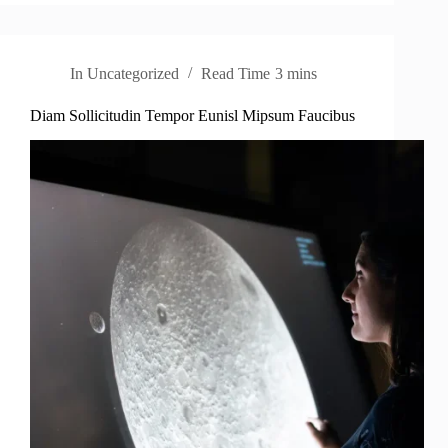
In
Uncategorized
Read Time
3 mins
Diam Sollicitudin Tempor Eunisl Mipsum Faucibus