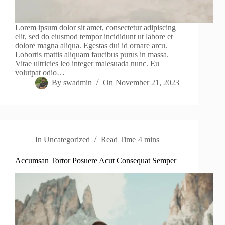
Lorem ipsum dolor sit amet, consectetur adipiscing
elit, sed do eiusmod tempor incididunt ut labore et
dolore magna aliqua. Egestas dui id ornare arcu.
Lobortis mattis aliquam faucibus purus in massa.
Vitae ultricies leo integer malesuada nunc. Eu
volutpat odio…
By
swadmin
On
November 21, 2023
In
Uncategorized
Read Time
4 mins
Accumsan Tortor Posuere Acut Consequat Semper