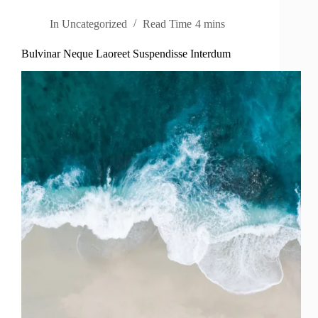
In
Uncategorized
Read Time
4 mins
Bulvinar Neque Laoreet Suspendisse Interdum